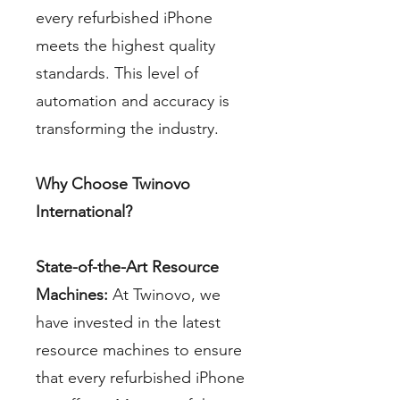
every refurbished iPhone
meets the highest quality
standards. This level of
automation and accuracy is
transforming the industry.
Why Choose Twinovo
International?
State-of-the-Art Resource
Machines:
At Twinovo, we
have invested in the latest
resource machines to ensure
that every refurbished iPhone