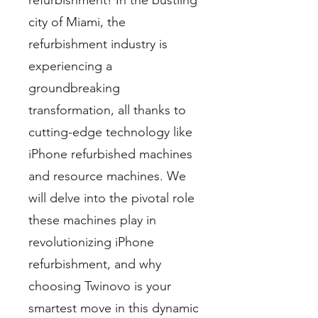
refurbishment! In the bustling
city of Miami, the
refurbishment industry is
experiencing a
groundbreaking
transformation, all thanks to
cutting-edge technology like
iPhone refurbished machines
and resource machines. We
will delve into the pivotal role
these machines play in
revolutionizing iPhone
refurbishment, and why
choosing Twinovo is your
smartest move in this dynamic