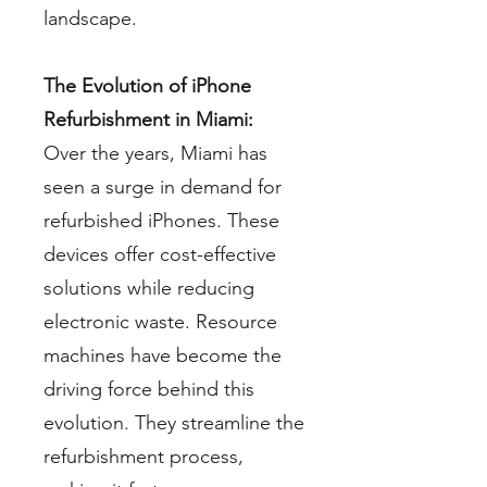
landscape.
The Evolution of iPhone
Refurbishment in Miami:
Over the years, Miami has
seen a surge in demand for
refurbished iPhones. These
devices offer cost-effective
solutions while reducing
electronic waste. Resource
machines have become the
driving force behind this
evolution. They streamline the
refurbishment process,