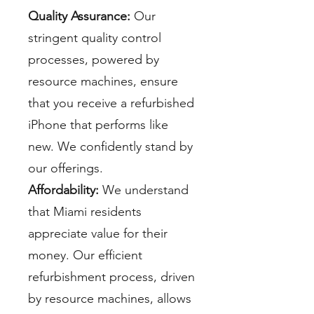
Quality Assurance:
Our
stringent quality control
processes, powered by
resource machines, ensure
that you receive a refurbished
iPhone that performs like
new. We confidently stand by
our offerings.
Affordability:
We understand
that Miami residents
appreciate value for their
money. Our efficient
refurbishment process, driven
by resource machines, allows