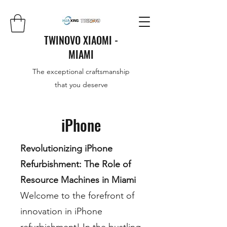
TWINOVO XIAOMI -
MIAMI
The exceptional craftsmanship
that you deserve
iPhone
Revolutionizing iPhone
Refurbishment: The Role of
Resource Machines in Miami
Welcome to the forefront of
innovation in iPhone