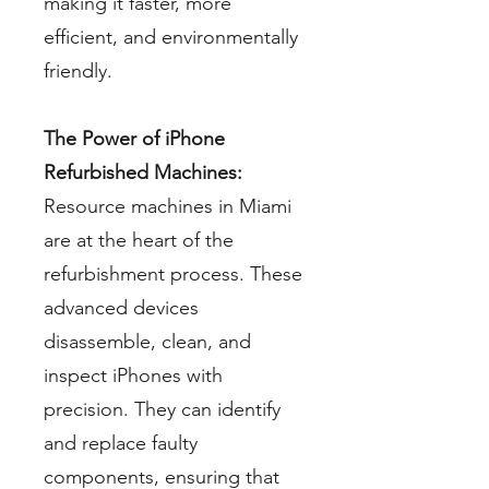
making it faster, more
efficient, and environmentally
friendly.
The Power of iPhone
Refurbished Machines:
Resource machines in Miami
are at the heart of the
refurbishment process. These
advanced devices
disassemble, clean, and
inspect iPhones with
precision. They can identify
and replace faulty
components, ensuring that