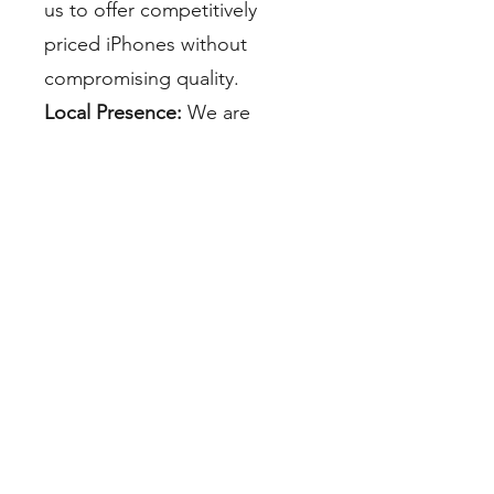
us to offer competitively
priced iPhones without
compromising quality.
Local Presence:
We are
proud to be a part of the
Miami community. Our local
presence means quick access
to our products and
dedicated customer support
whenever you need it.
Environmental Responsibility:
By choosing us, you are
contributing to a greener
Miami. Our commitment to
sustainability extends beyond