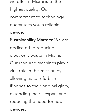
we offer in Miami is of the
highest quality. Our
commitment to technology
guarantees you a reliable
device.
Sustainability Matters:
We are
dedicated to reducing
electronic waste in Miami.
Our resource machines play a
vital role in this mission by
allowing us to refurbish
iPhones to their original glory,
extending their lifespan, and
reducing the need for new
devices.