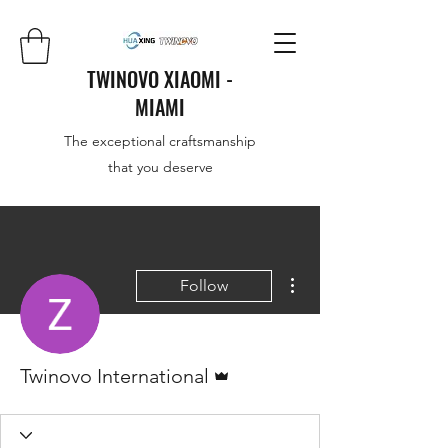
TWINOVO XIAOMI -
MIAMI
The exceptional craftsmanship
that you deserve
More actions
Follow
Admin
Twinovo International